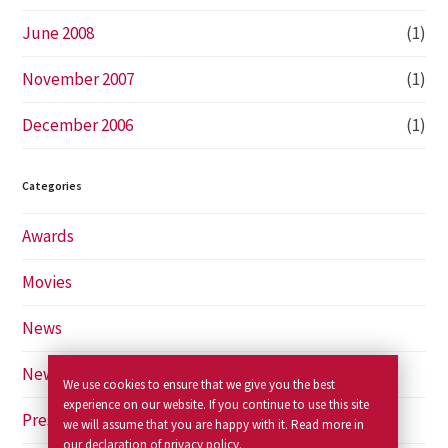
June 2008
(1)
November 2007
(1)
December 2006
(1)
Categories
Awards
Movies
News
Newspapers
We use cookies to ensure that we give you the best
experience on our website. If you continue to use this site
Press
we will assume that you are happy with it. Read more in
our declaration of
privacy policy
.