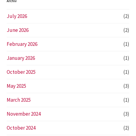
Archiv
July 2026
(2)
June 2026
(2)
February 2026
(1)
January 2026
(1)
October 2025
(1)
May 2025
(3)
March 2025
(1)
November 2024
(3)
October 2024
(2)