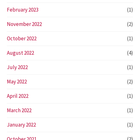
February 2023
(1)
November 2022
(2)
October 2022
(1)
August 2022
(4)
July 2022
(1)
May 2022
(2)
April 2022
(1)
March 2022
(1)
January 2022
(1)
October 2021
(2)