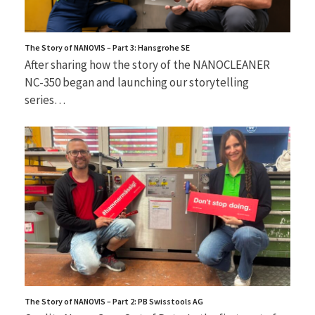
The Story of NANOVIS – Part 3: Hansgrohe SE
After sharing how the story of the NANOCLEANER
NC-350 began and launching our storytelling
series…
The Story of NANOVIS – Part 2: PB Swisstools AG