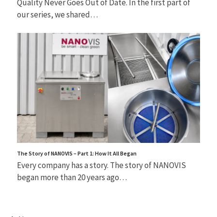
Quality Never Goes Out of Date. In the first part of
our series, we shared…
The Story of NANOVIS – Part 1: How It All Began
Every company has a story. The story of NANOVIS
began more than 20 years ago…