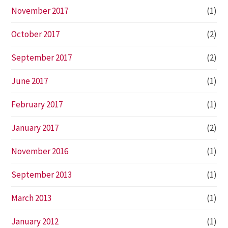
November 2017
(1)
October 2017
(2)
September 2017
(2)
June 2017
(1)
February 2017
(1)
January 2017
(2)
November 2016
(1)
September 2013
(1)
March 2013
(1)
January 2012
(1)