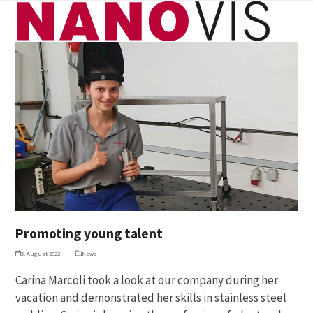
Skip
Open
Close
to
mobile
mobile
content
menu
menu
Promoting young talent
5. August 2022
News
Carina Marcoli took a look at our company during her
vacation and demonstrated her skills in stainless steel