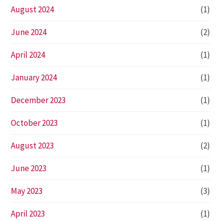
August 2024
(1)
June 2024
(2)
April 2024
(1)
January 2024
(1)
December 2023
(1)
October 2023
(1)
August 2023
(2)
June 2023
(1)
May 2023
(3)
April 2023
(1)