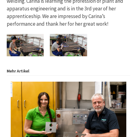
welding. Carina is learning the profession of plant and
apparatus engineering and is in the 3rd year of her
apprenticeship. We are impressed by Carina’s
performance and thank her for her great work!
Mehr Artikel