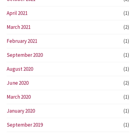
April 2021
(1)
March 2021
(2)
February 2021
(1)
September 2020
(1)
August 2020
(1)
June 2020
(2)
March 2020
(1)
January 2020
(1)
September 2019
(1)