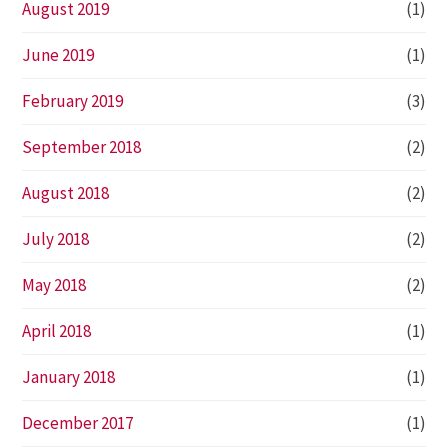
August 2019
(1)
June 2019
(1)
February 2019
(3)
September 2018
(2)
August 2018
(2)
July 2018
(2)
May 2018
(2)
April 2018
(1)
January 2018
(1)
December 2017
(1)