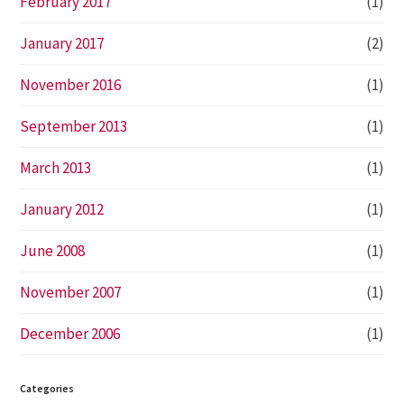
February 2017
(1)
January 2017
(2)
November 2016
(1)
September 2013
(1)
March 2013
(1)
January 2012
(1)
June 2008
(1)
November 2007
(1)
December 2006
(1)
Categories