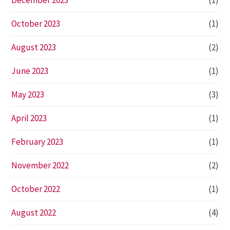
December 2023
(1)
October 2023
(1)
August 2023
(2)
June 2023
(1)
May 2023
(3)
April 2023
(1)
February 2023
(1)
November 2022
(2)
October 2022
(1)
August 2022
(4)