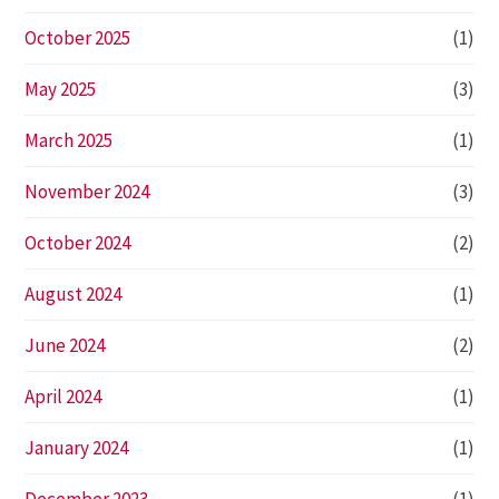
October 2025
(1)
May 2025
(3)
March 2025
(1)
November 2024
(3)
October 2024
(2)
August 2024
(1)
June 2024
(2)
April 2024
(1)
January 2024
(1)