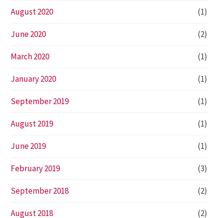
August 2020
(1)
June 2020
(2)
March 2020
(1)
January 2020
(1)
September 2019
(1)
August 2019
(1)
June 2019
(1)
February 2019
(3)
September 2018
(2)
August 2018
(2)