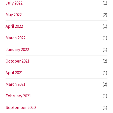
July 2022
(1)
May 2022
(2)
April 2022
(1)
March 2022
(1)
January 2022
(1)
October 2021
(2)
April 2021
(1)
March 2021
(2)
February 2021
(1)
September 2020
(1)