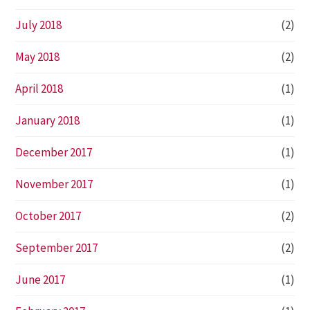
July 2018
(2)
May 2018
(2)
April 2018
(1)
January 2018
(1)
December 2017
(1)
November 2017
(1)
October 2017
(2)
September 2017
(2)
June 2017
(1)