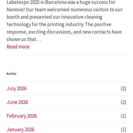
Labelexpo 2025 in Barcelona was a huge success for
Nanovis! Our team welcomed numerous visitors to our
booth and presented our innovative cleaning
technology for the printing industry. The positive
response, exciting discussions, and new contacts have
shown us that…
Read more
Archiv
July 2026
(2)
June 2026
(2)
February 2026
(1)
January 2026
(1)