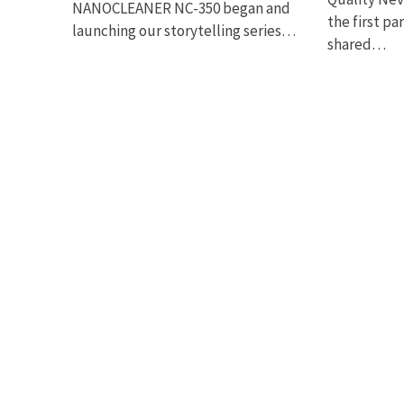
NANOCLEANER NC-350 began and
the first pa
launching our storytelling series…
shared…