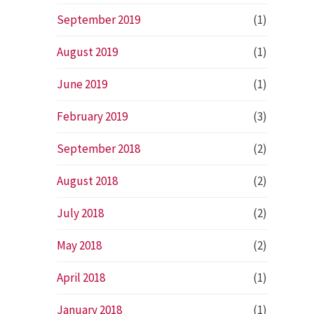
September 2019
(1)
August 2019
(1)
June 2019
(1)
February 2019
(3)
September 2018
(2)
August 2018
(2)
July 2018
(2)
May 2018
(2)
April 2018
(1)
January 2018
(1)