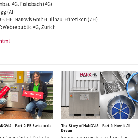
nbau AG, Fislisbach (AG)
gg (AI)
00 CHF: Nanovis GmbH, Illnau-Effretikon (ZH)
HF: Webrepublic AG, Zurich
.html
ANOVIS – Part 2: PB Swisstools
The Story of NANOVIS – Part 1: How It All
Began
er Goes Out of Date. In
Every company has a story. The