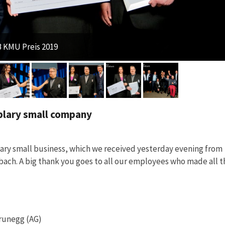
 KMU Preis 2019
plary small company
lary small business, which we received yesterday evening from
ach. A big thank you goes to all our employees who made all t
Brunegg (AG)