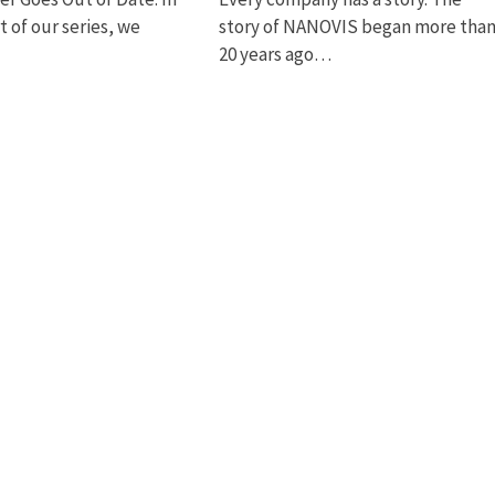
rt of our series, we
story of NANOVIS began more tha
20 years ago…