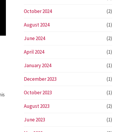
October 2024
(2)
August 2024
(1)
June 2024
(2)
April 2024
(1)
January 2024
(1)
December 2023
(1)
October 2023
(1)
his
August 2023
(2)
June 2023
(1)