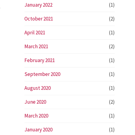
January 2022
(1)
n
October 2021
(2)
April 2021
(1)
March 2021
(2)
February 2021
(1)
September 2020
(1)
August 2020
(1)
June 2020
(2)
March 2020
(1)
January 2020
(1)