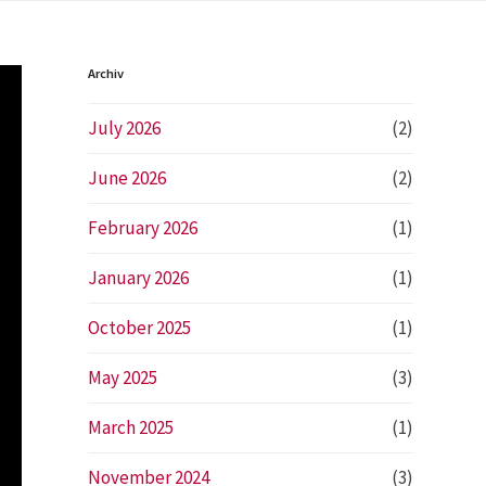
Archiv
July 2026
(2)
June 2026
(2)
February 2026
(1)
January 2026
(1)
t
October 2025
(1)
e
May 2025
(3)
March 2025
(1)
November 2024
(3)