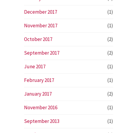
December 2017
(1)
November 2017
(1)
October 2017
(2)
September 2017
(2)
June 2017
(1)
February 2017
(1)
January 2017
(2)
November 2016
(1)
September 2013
(1)