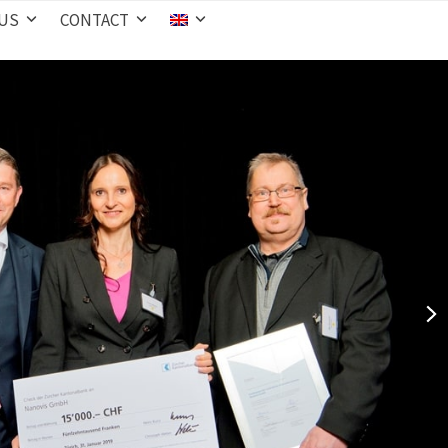
 US
CONTACT
nex
slid