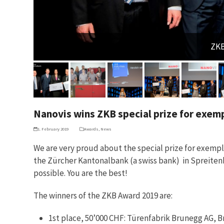
ZKB
Nanovis wins ZKB special prize for exem
1. February 2019
Awards
,
News
We are very proud about the special prize for exemp
the Zürcher Kantonalbank (a swiss bank) in Spreitenb
possible. You are the best!
The winners of the ZKB Award 2019 are:
1st place, 50’000 CHF: Türenfabrik Brunegg AG, 