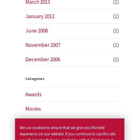
March 2013
(1)
January 2012
(1)
June 2008
(1)
November 2007
(1)
December 2006
(1)
Categories
Awards
Movies
News
We use cookies to ensure that we give you the best
experience on our website. If you continue to use this site
Newspapers