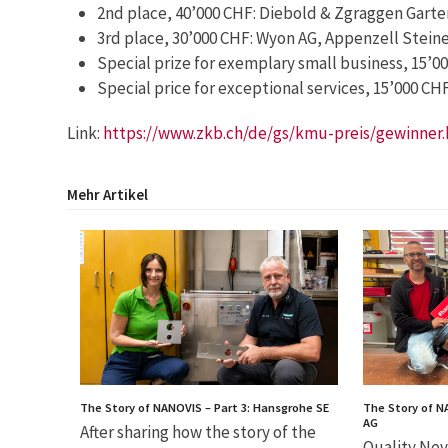
2nd place, 40’000 CHF: Diebold & Zgraggen Garte
3rd place, 30’000 CHF: Wyon AG, Appenzell Steine
Special prize for exemplary small business, 15’0
Special price for exceptional services, 15’000 C
Link:
https://www.zkb.ch/de/gs/kmu-preis/gewinner
Mehr Artikel
The Story of NANOVIS – Part 3: Hansgrohe SE
The Story of N
AG
After sharing how the story of the
Quality Nev