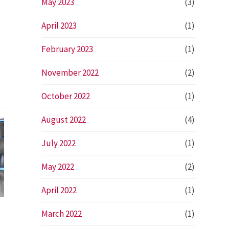
May 2023
(3)
April 2023
(1)
February 2023
(1)
November 2022
(2)
October 2022
(1)
August 2022
(4)
July 2022
(1)
May 2022
(2)
April 2022
(1)
March 2022
(1)