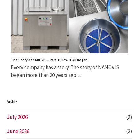
The Story of NANOVIS – Part 1: How It All Began
Every company has a story. The story of NANOVIS
began more than 20 years ago…
Archiv
July 2026
(2)
June 2026
(2)