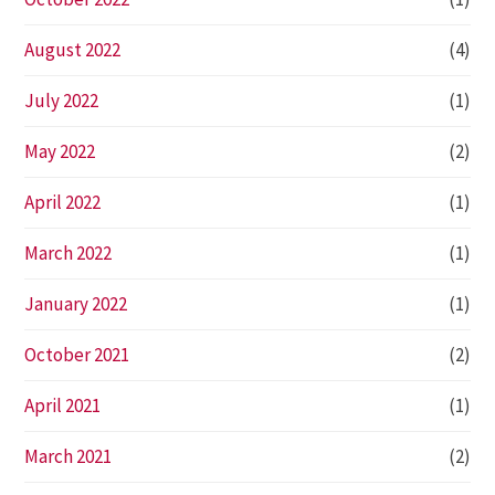
August 2022
(4)
July 2022
(1)
May 2022
(2)
April 2022
(1)
March 2022
(1)
January 2022
(1)
October 2021
(2)
April 2021
(1)
March 2021
(2)