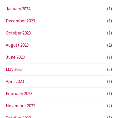
January 2024
(1)
December 2023
(1)
October 2023
(1)
August 2023
(2)
June 2023
(1)
May 2023
(3)
April 2023
(1)
February 2023
(1)
November 2022
(2)
October 2022
(1)