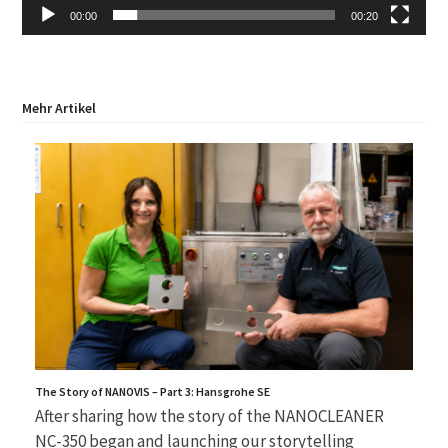
00:00
00:20
Mehr Artikel
The Story of NANOVIS – Part 3: Hansgrohe SE
After sharing how the story of the NANOCLEANER
NC-350 began and launching our storytelling