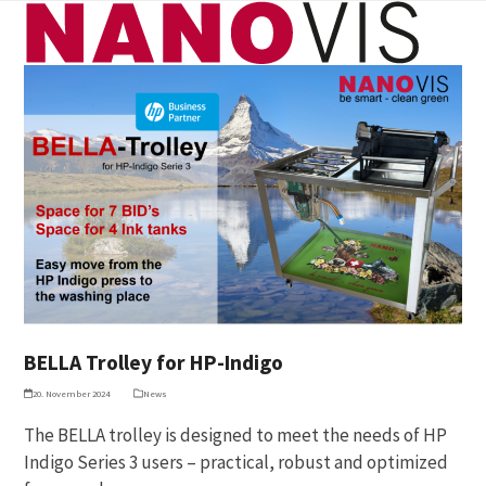
Skip
Open
Close
to
mobile
mobile
content
menu
menu
BELLA Trolley for HP-Indigo
20. November 2024
News
The BELLA trolley is designed to meet the needs of HP
Indigo Series 3 users – practical, robust and optimized