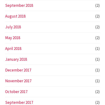
September 2018
(2)
August 2018
(2)
July 2018
(2)
May 2018
(2)
April 2018
(1)
January 2018
(1)
December 2017
(1)
November 2017
(1)
October 2017
(2)
September 2017
(2)