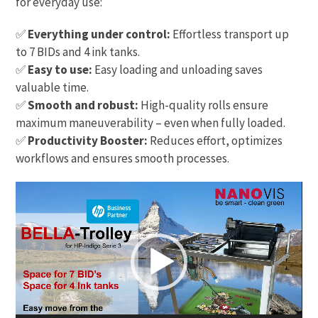
for everyday use:
✅
Everything under control:
Effortless transport up
to 7 BIDs and 4 ink tanks.
✅
Easy to use:
Easy loading and unloading saves
valuable time.
✅
Smooth and robust:
High-quality rolls ensure
maximum maneuverability – even when fully loaded.
✅
Productivity Booster:
Reduces effort, optimizes
workflows and ensures smooth processes.
Video
Player