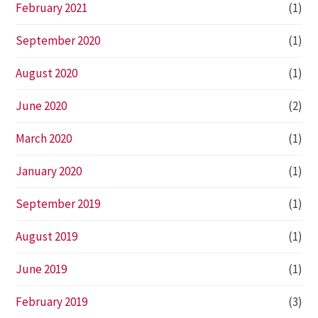
February 2021
(1)
September 2020
(1)
August 2020
(1)
June 2020
(2)
March 2020
(1)
January 2020
(1)
September 2019
(1)
August 2019
(1)
June 2019
(1)
February 2019
(3)