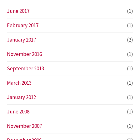
June 2017
(1)
February 2017
(1)
January 2017
(2)
November 2016
(1)
September 2013
(1)
March 2013
(1)
January 2012
(1)
June 2008
(1)
November 2007
(1)