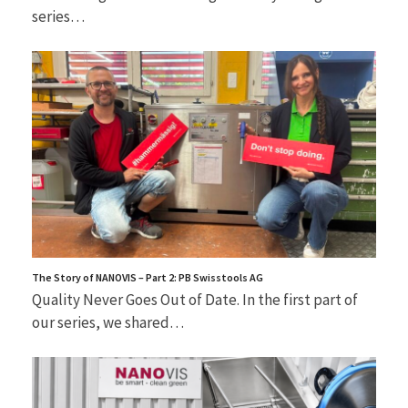
series…
The Story of NANOVIS – Part 2: PB Swisstools AG
Quality Never Goes Out of Date. In the first part of
our series, we shared…