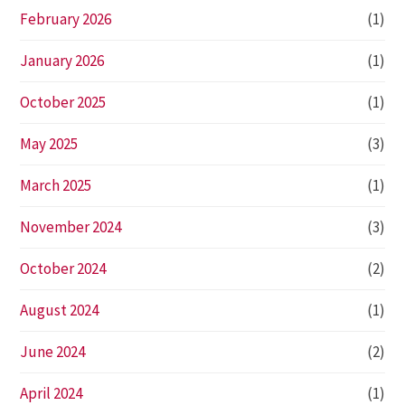
February 2026
(1)
January 2026
(1)
October 2025
(1)
May 2025
(3)
March 2025
(1)
November 2024
(3)
October 2024
(2)
August 2024
(1)
June 2024
(2)
April 2024
(1)