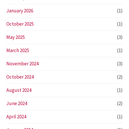
January 2026
(1)
October 2025
(1)
May 2025
(3)
March 2025
(1)
November 2024
(3)
October 2024
(2)
August 2024
(1)
June 2024
(2)
April 2024
(1)