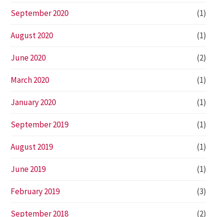
September 2020
(1)
August 2020
(1)
June 2020
(2)
March 2020
(1)
January 2020
(1)
September 2019
(1)
August 2019
(1)
June 2019
(1)
February 2019
(3)
September 2018
(2)