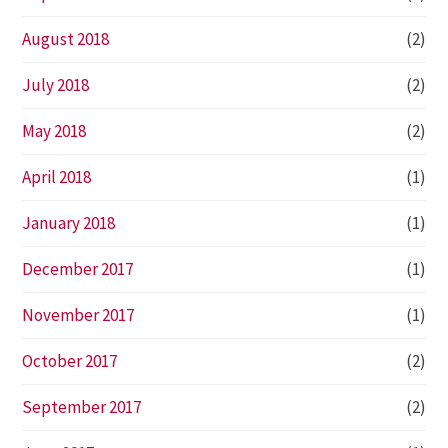
August 2018
(2)
July 2018
(2)
May 2018
(2)
April 2018
(1)
January 2018
(1)
December 2017
(1)
November 2017
(1)
October 2017
(2)
September 2017
(2)