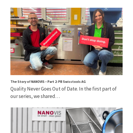
The Story of NANOVIS – Part 2: PB Swisstools AG
Quality Never Goes Out of Date. In the first part of
our series, we shared…