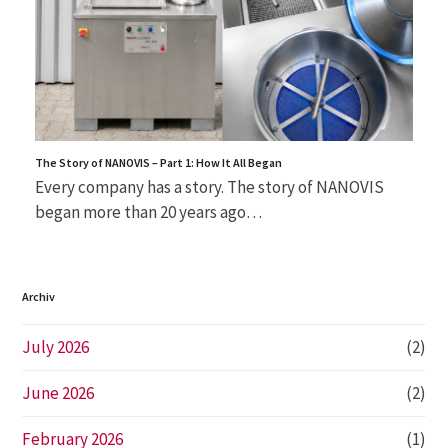
The Story of NANOVIS – Part 1: How It All Began
Every company has a story. The story of NANOVIS
began more than 20 years ago…
Archiv
July 2026
(2)
June 2026
(2)
February 2026
(1)