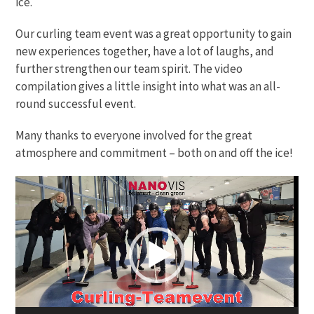
ice.
Our curling team event was a great opportunity to gain
new experiences together, have a lot of laughs, and
further strengthen our team spirit. The video
compilation gives a little insight into what was an all-
round successful event.
Many thanks to everyone involved for the great
atmosphere and commitment – both on and off the ice!
Video
Player