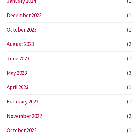
January 2024
(1)
December 2023
(1)
October 2023
(1)
August 2023
(2)
June 2023
(1)
May 2023
(3)
April 2023
(1)
February 2023
(1)
November 2022
(2)
October 2022
(1)