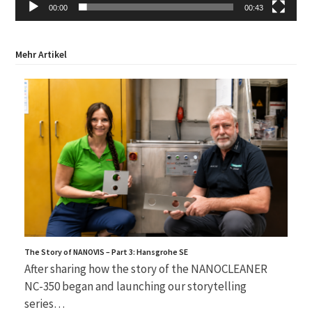
00:00
00:43
Mehr Artikel
The Story of NANOVIS – Part 3: Hansgrohe SE
After sharing how the story of the NANOCLEANER
NC-350 began and launching our storytelling
series…