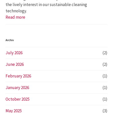
the lively interest in our sustainable cleaning
technology.
Read more
Archiv
July 2026
(2)
June 2026
(2)
February 2026
(1)
January 2026
(1)
October 2025
(1)
May 2025
(3)