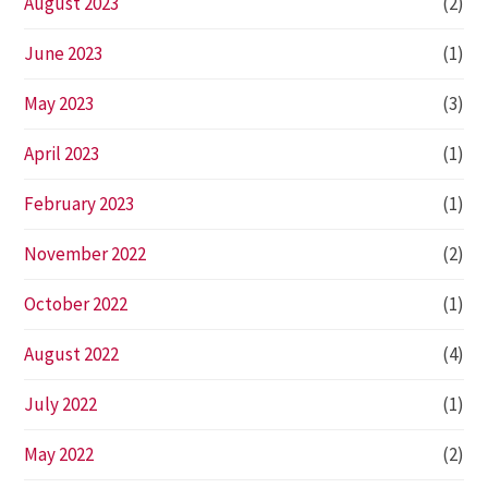
August 2023
(2)
June 2023
(1)
May 2023
(3)
April 2023
(1)
February 2023
(1)
November 2022
(2)
October 2022
(1)
August 2022
(4)
July 2022
(1)
May 2022
(2)