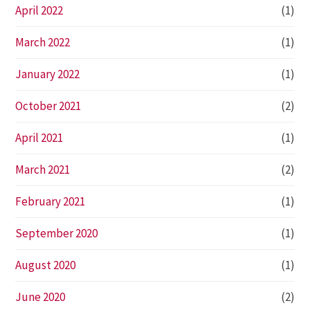
April 2022
(1)
March 2022
(1)
January 2022
(1)
October 2021
(2)
April 2021
(1)
March 2021
(2)
February 2021
(1)
September 2020
(1)
August 2020
(1)
June 2020
(2)