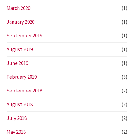
March 2020
(1)
January 2020
(1)
September 2019
(1)
August 2019
(1)
June 2019
(1)
February 2019
(3)
September 2018
(2)
August 2018
(2)
July 2018
(2)
May 2018
(2)