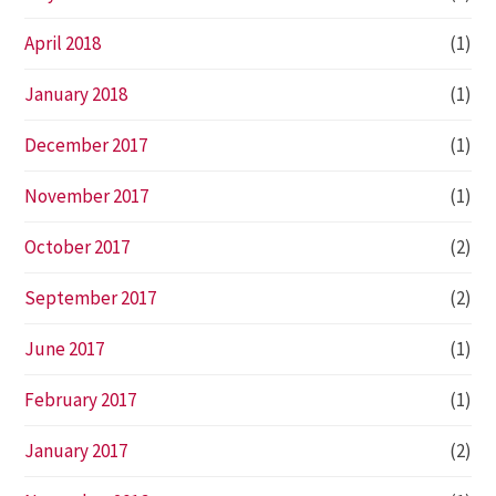
April 2018
(1)
January 2018
(1)
December 2017
(1)
November 2017
(1)
October 2017
(2)
September 2017
(2)
June 2017
(1)
February 2017
(1)
January 2017
(2)