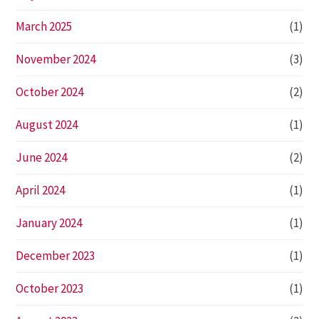
March 2025
(1)
November 2024
(3)
October 2024
(2)
August 2024
(1)
June 2024
(2)
April 2024
(1)
January 2024
(1)
December 2023
(1)
October 2023
(1)