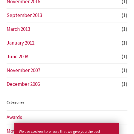
November 2016
(1)
September 2013
(1)
March 2013
(1)
January 2012
(1)
June 2008
(1)
November 2007
(1)
December 2006
(1)
Categories
Awards
Movies
We use cookies to ensure that we give you the best