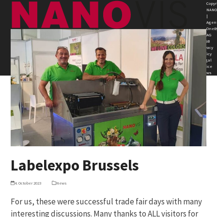
Skip
Open
Close
Copyr
NANO
to
|
mobile
mobile
Agen
content
OneB
AG
menu
menu
AGB
Privacy
Policy
Legal
Notice
News
Labelexpo Brussels
4. October 2023
News
For us, these were successful trade fair days with many
interesting discussions. Many thanks to ALL visitors for