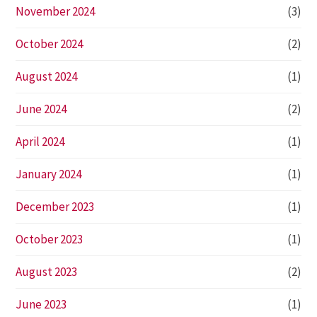
November 2024
(3)
October 2024
(2)
August 2024
(1)
June 2024
(2)
April 2024
(1)
January 2024
(1)
December 2023
(1)
October 2023
(1)
August 2023
(2)
June 2023
(1)