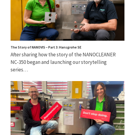
The Story of NANOVIS – Part 3: Hansgrohe SE
After sharing how the story of the NANOCLEANER
NC-350 began and launching our storytelling
series…