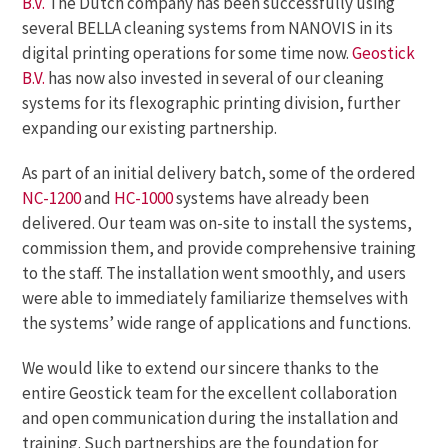
B.V.
The Dutch company has been successfully using
several BELLA cleaning systems from NANOVIS in its
digital printing operations for some time now.
Geostick
B.V.
has now also invested in several of our cleaning
systems for its flexographic printing division, further
expanding our existing partnership.
As part of an initial delivery batch, some of the ordered
NC-1200
and
HC-1000
systems have already been
delivered. Our team was on-site to install the systems,
commission them, and provide comprehensive training
to the staff. The installation went smoothly, and users
were able to immediately familiarize themselves with
the systems’ wide range of applications and functions.
We would like to extend our sincere thanks to the
entire Geostick team for the excellent collaboration
and open communication during the installation and
training. Such partnerships are the foundation for