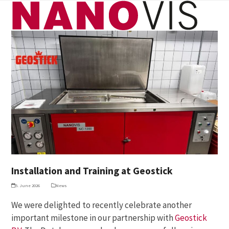
Skip
Open
Close
to
mobile
mobile
content
menu
menu
Installation and Training at Geostick
5. June 2026
News
We were delighted to recently celebrate another
important milestone in our partnership with
Geostick