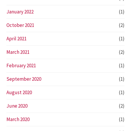
January 2022
(1)
October 2021
(2)
April 2021
(1)
March 2021
(2)
February 2021
(1)
September 2020
(1)
August 2020
(1)
June 2020
(2)
March 2020
(1)