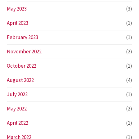
May 2023
(3)
April 2023
(1)
February 2023
(1)
November 2022
(2)
October 2022
(1)
August 2022
(4)
July 2022
(1)
May 2022
(2)
April 2022
(1)
March 2022
(1)