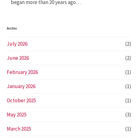
began more than 20 years ago…
Archiv
July 2026
(2)
June 2026
(2)
February 2026
(1)
January 2026
(1)
October 2025
(1)
May 2025
(3)
March 2025
(1)