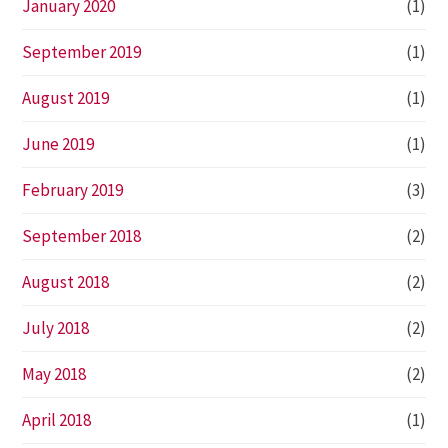
January 2020
(1)
September 2019
(1)
August 2019
(1)
June 2019
(1)
February 2019
(3)
September 2018
(2)
August 2018
(2)
July 2018
(2)
May 2018
(2)
April 2018
(1)