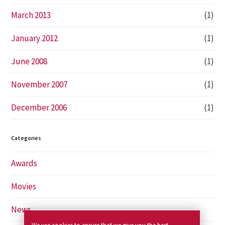
March 2013
(1)
January 2012
(1)
June 2008
(1)
November 2007
(1)
December 2006
(1)
Categories
Awards
Movies
News