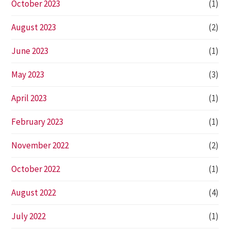
October 2023
(1)
August 2023
(2)
June 2023
(1)
May 2023
(3)
April 2023
(1)
February 2023
(1)
November 2022
(2)
October 2022
(1)
August 2022
(4)
July 2022
(1)