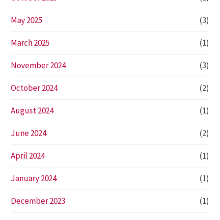
May 2025
(3)
March 2025
(1)
November 2024
(3)
October 2024
(2)
August 2024
(1)
June 2024
(2)
April 2024
(1)
January 2024
(1)
December 2023
(1)