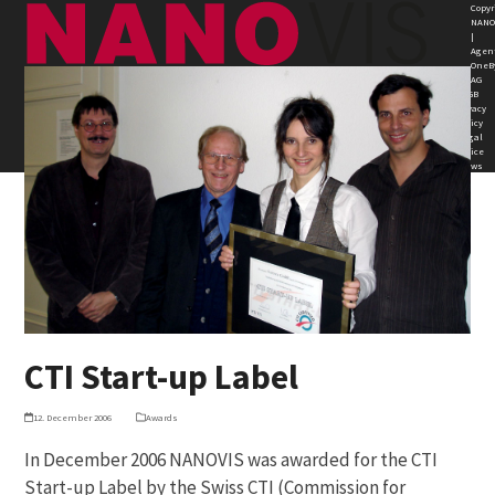
Skip
Open
Close
Copyr
NANO
to
|
mobile
mobile
Agen
content
OneB
AG
menu
menu
AGB
Privacy
Policy
Legal
Notice
News
CTI Start-up Label
12. December 2006
Awards
In December 2006 NANOVIS was awarded for the CTI
Start-up Label by the Swiss CTI (Commission for