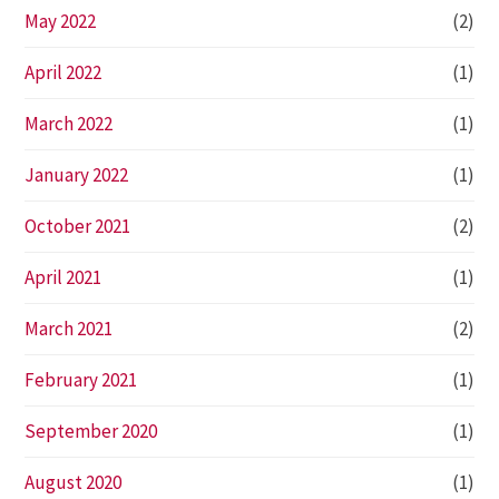
May 2022
(2)
April 2022
(1)
March 2022
(1)
January 2022
(1)
October 2021
(2)
April 2021
(1)
March 2021
(2)
February 2021
(1)
September 2020
(1)
August 2020
(1)