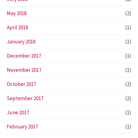
May 2018
(2)
April 2018
(1)
January 2018
(1)
December 2017
(1)
November 2017
(1)
October 2017
(2)
September 2017
(2)
June 2017
(1)
February 2017
(1)