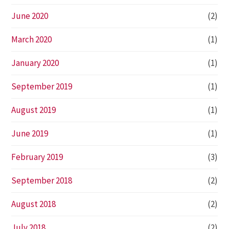
June 2020
(2)
March 2020
(1)
January 2020
(1)
September 2019
(1)
August 2019
(1)
June 2019
(1)
February 2019
(3)
September 2018
(2)
August 2018
(2)
July 2018
(2)