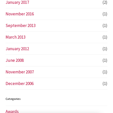
January 2017
(2)
November 2016
(1)
September 2013
(1)
March 2013
(1)
January 2012
(1)
June 2008
(1)
November 2007
(1)
December 2006
(1)
Categories
Awards