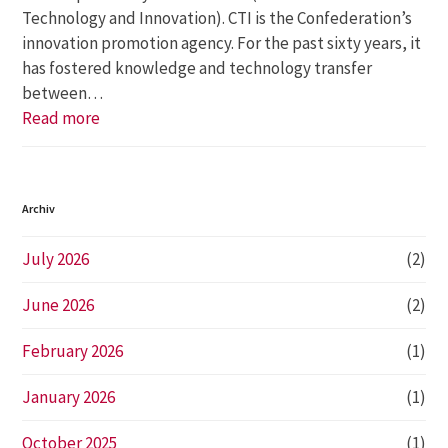
Technology and Innovation). CTI is the Confederation’s
innovation promotion agency. For the past sixty years, it
has fostered knowledge and technology transfer
between…
Read more
Archiv
July 2026
(2)
June 2026
(2)
February 2026
(1)
January 2026
(1)
October 2025
(1)