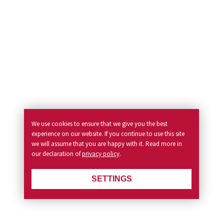
We use cookies to ensure that we give you the best
experience on our website. If you continue to use this site
we will assume that you are happy with it. Read more in
our declaration of
privacy policy
.
SETTINGS