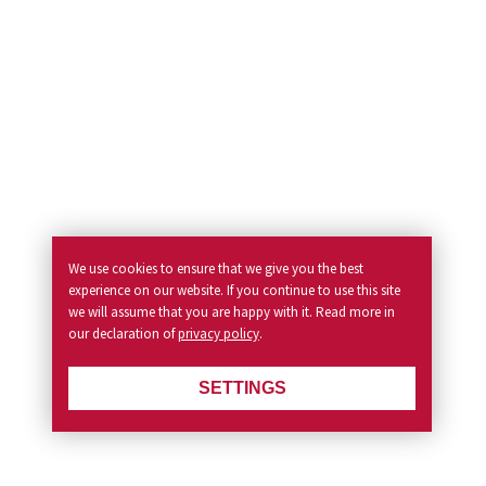
We use cookies to ensure that we give you the best
experience on our website. If you continue to use this site
we will assume that you are happy with it. Read more in
our declaration of
privacy policy
.
SETTINGS