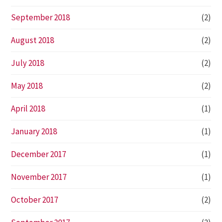
September 2018
(2)
August 2018
(2)
July 2018
(2)
May 2018
(2)
April 2018
(1)
January 2018
(1)
December 2017
(1)
November 2017
(1)
October 2017
(2)