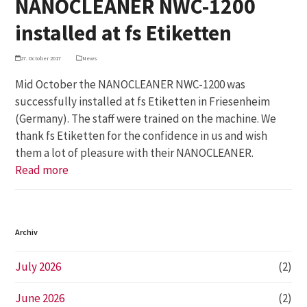
NANOCLEANER NWC-1200
installed at fs Etiketten
27. October 2017
News
Mid October the NANOCLEANER NWC-1200 was
successfully installed at fs Etiketten in Friesenheim
(Germany). The staff were trained on the machine. We
thank fs Etiketten for the confidence in us and wish
them a lot of pleasure with their NANOCLEANER.
Read more
Archiv
July 2026
(2)
June 2026
(2)