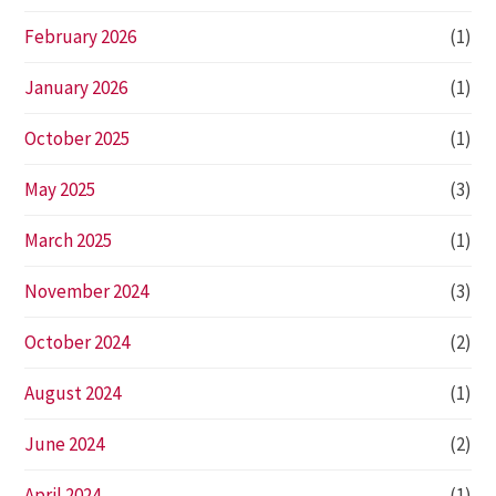
February 2026
(1)
January 2026
(1)
October 2025
(1)
May 2025
(3)
March 2025
(1)
November 2024
(3)
October 2024
(2)
August 2024
(1)
June 2024
(2)
April 2024
(1)