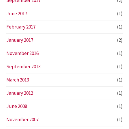
September 2017
(2)
June 2017
(1)
February 2017
(1)
January 2017
(2)
November 2016
(1)
September 2013
(1)
March 2013
(1)
January 2012
(1)
June 2008
(1)
November 2007
(1)