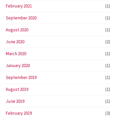
February 2021
(1)
September 2020
(1)
August 2020
(1)
June 2020
(2)
March 2020
(1)
January 2020
(1)
September 2019
(1)
August 2019
(1)
June 2019
(1)
February 2019
(3)