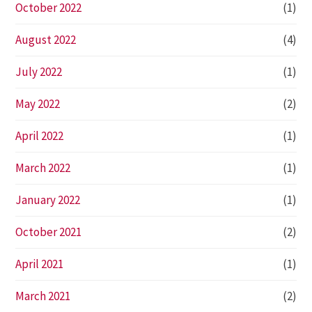
October 2022
(1)
August 2022
(4)
July 2022
(1)
May 2022
(2)
April 2022
(1)
March 2022
(1)
January 2022
(1)
October 2021
(2)
April 2021
(1)
March 2021
(2)