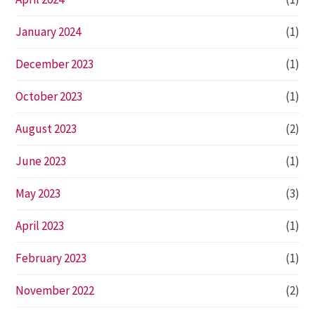
January 2024
(1)
December 2023
(1)
October 2023
(1)
August 2023
(2)
June 2023
(1)
May 2023
(3)
April 2023
(1)
February 2023
(1)
November 2022
(2)