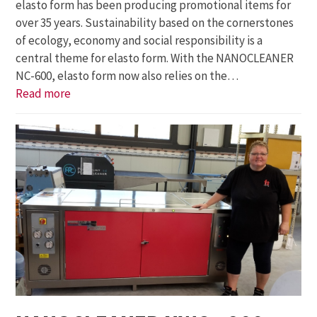
elasto form has been producing promotional items for
over 35 years. Sustainability based on the cornerstones
of ecology, economy and social responsibility is a
central theme for elasto form. With the NANOCLEANER
NC-600, elasto form now also relies on the…
Read more