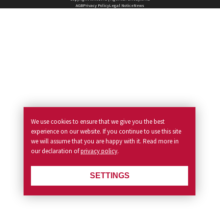
AGB
Privacy Policy
Legal Notice
News
We use cookies to ensure that we give you the best
experience on our website. If you continue to use this site
we will assume that you are happy with it. Read more in
our declaration of
privacy policy
.
SETTINGS