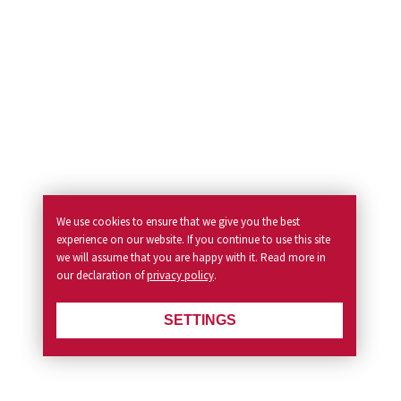
We use cookies to ensure that we give you the best
experience on our website. If you continue to use this site
we will assume that you are happy with it. Read more in
our declaration of
privacy policy
.
SETTINGS