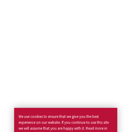
We use cookies to ensure that we give you the best
experience on our website. If you continue to use this site
we will assume that you are happy with it. Read more in