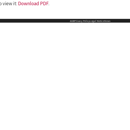
 view it:
Download PDF
.
AGB
Privacy Policy
Legal Notice
News