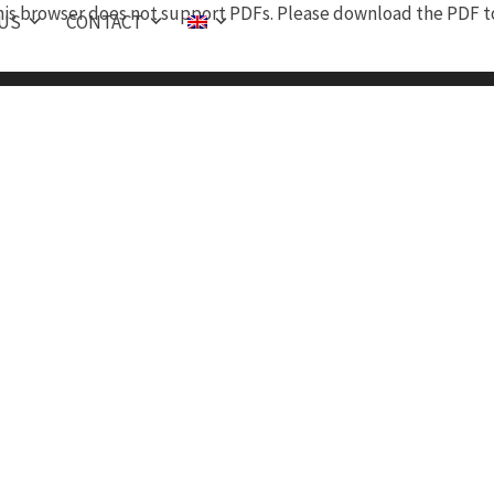
is browser does not support PDFs. Please download the PDF to
 US
CONTACT