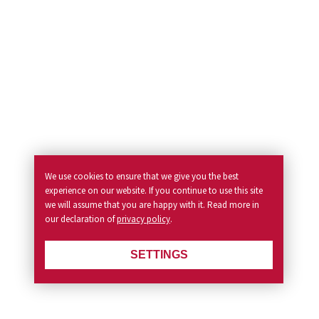
We use cookies to ensure that we give you the best
experience on our website. If you continue to use this site
we will assume that you are happy with it. Read more in
our declaration of
privacy policy
.
SETTINGS